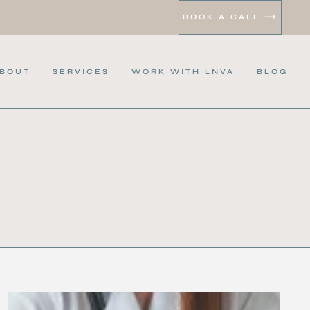
BOOK A CALL ⟶
BOUT
SERVICES
WORK WITH LNVA
BLOG