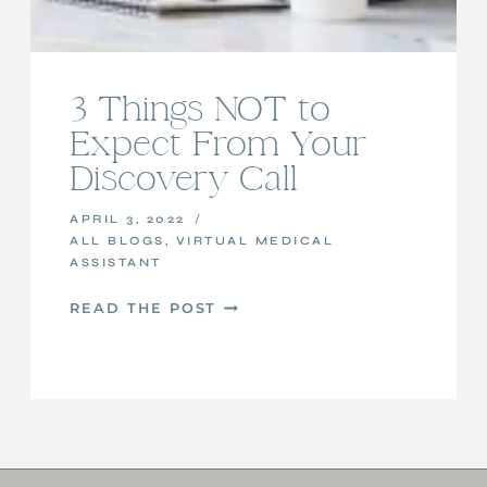
3 Things NOT to
Expect From Your
Discovery Call
APRIL 3, 2022
ALL BLOGS
,
VIRTUAL MEDICAL
ASSISTANT
3
READ THE POST
THINGS
NOT
TO
EXPECT
FROM
YOUR
DISCOVERY