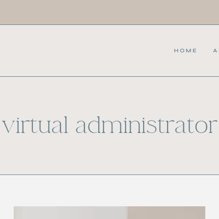
HOME
A
virtual administrator