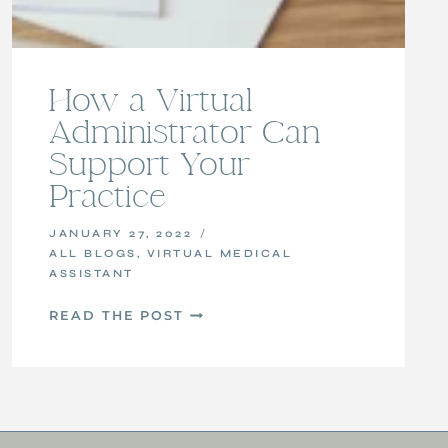
How a Virtual
Administrator Can
Support Your
Practice
JANUARY 27, 2022
ALL BLOGS
,
VIRTUAL MEDICAL
ASSISTANT
HOW
READ THE POST
A
VIRTUAL
ADMINISTRATOR
CAN
SUPPORT