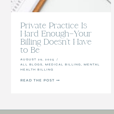
Private Practice Is
Hard Enough—Your
Billing Doesn’t Have
to Be
AUGUST 29, 2025
ALL BLOGS
,
MEDICAL BILLING
,
MENTAL
HEALTH BILLING
PRIVATE
READ THE POST
PRACTICE
IS
HARD
ENOUGH
—