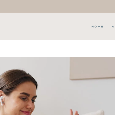
HOME
A