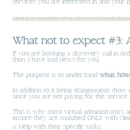
services you are interested in and your 
Here is an example of my short and simple discov
What not to expect #3: A
If you are booking a discovery call in or
then, I have bad news for you.
The purpose is to understand
what, how
In addition to it being disingenuous (how
since you are not paying for the service.
This is why most virtual administrators a
ensure they are matched ONLY with clien
a. Help with their specific tasks.