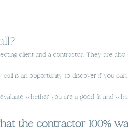
ll?
cting client and a contractor. They are also 
 call is an opportunity to discover if you ca
o evaluate whether you are a good fit and what
That the contractor 100% w