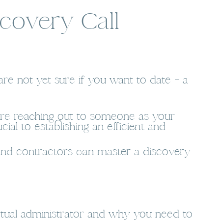
covery Call
are not yet sure if you want to date – a
u are reaching out to someone as your
cial to establishing an efficient and
s and contractors can master a discovery
rtual administrator and why you need to