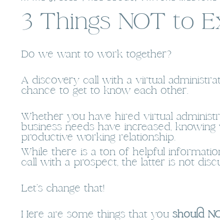
3 Things NOT to E
Do we want to work together?
A discovery call with a virtual administr
chance to get to know each other.
Whether you have hired virtual administra
business needs have increased, knowin
productive working relationship.
While there is a ton of helpful informat
call with a prospect, the latter is not di
Let’s change that!
Here are some things that you
should NO