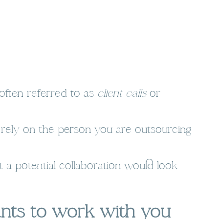
often referred to as
client calls
or
n rely on the person you are outsourcing
 a potential collaboration would look
ants to work with you