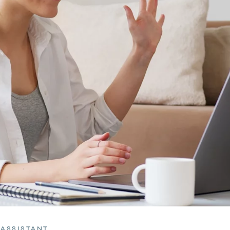
 ASSISTANT