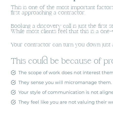
This is one of the most important factors
first approaching a contractor.
Booking a discovery call is just the firs
While most clients feel that this is a one
Your contractor can turn you down just a
This could be because of pro
The scope of work does not interest the
They sense you will micromanage them.
Your style of communication is not aligne
They feel like you are not valuing their w