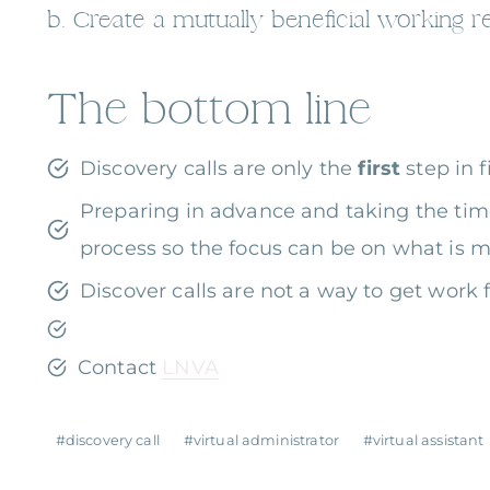
b. Create a mutually beneficial working re
The bottom line
Discovery calls are only the
first
step in 
Preparing in advance and taking the tim
process so the focus can be on what is m
Discover calls are not a way to get work f
Contact
LNVA
Post
#
discovery call
#
virtual administrator
#
virtual assistant
Tags: