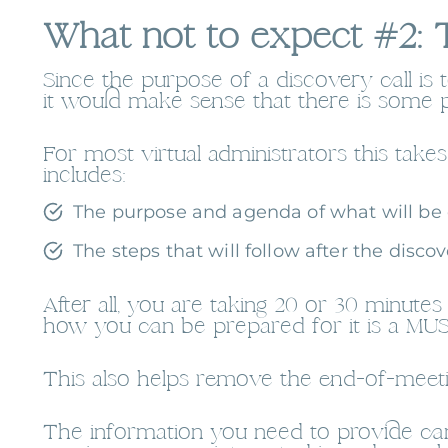
What not to expect #2: T
Since the purpose of a discovery call is 
it would make sense that there is some 
For most virtual administrators this tak
includes:
The purpose and agenda of what will be d
The steps that will follow after the discove
After all, you are taking 20 or 30 minu
how you can be prepared for it is a MUS
This also helps remove the end-of-meeti
The information you need to provide can 