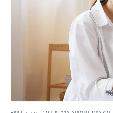
APRIL 3, 2022
ALL BLOGS
,
VIRTUAL MEDICAL