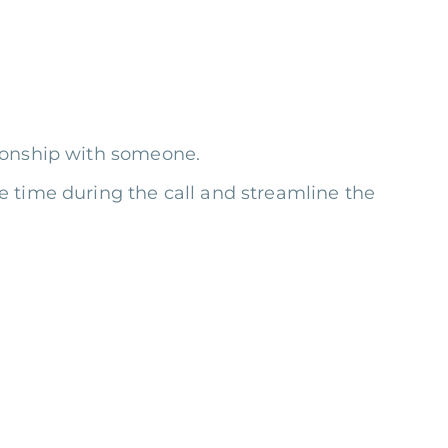
tionship with someone.
 time during the call and streamline the