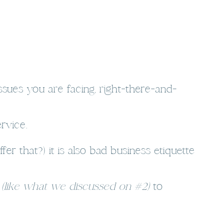
ssues you are facing, right-there-and-
rvice.
r that?) it is also bad business etiquette
s
(like what we discussed on #2)
to