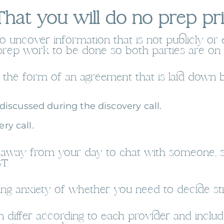
hat you will do no prep prio
to uncover information that is not publicly or 
prep work to be done so both parties are on
es the form of an agreement that is laid down
iscussed during the discovery call.
ry call.
tes away from your day to chat with someone,
T.
ng anxiety of whether you need to decide str
differ according to each provider and includ