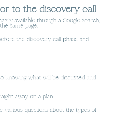
r to the discovery call
easily available through a Google search,
 the same page.
 before the discovery call phase and
 so knowing what will be discussed and
aight away on a plan.
e various questions about the types of