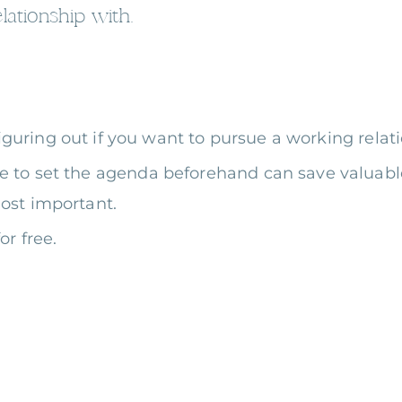
lationship with.
figuring out if you want to pursue a working rela
e to set the agenda beforehand can save valuable
ost important.
or free.