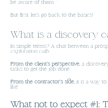
be aware of them.
But first, let’s go back to the basics!
What is a discovery ca
In simple terms? A chat between a prospe
exploration calls
.
From the client’s perspective,
a discovery
tasks to get the job done.
From the contractor’s side,
it is a way t
like.
What not to expect #1: 