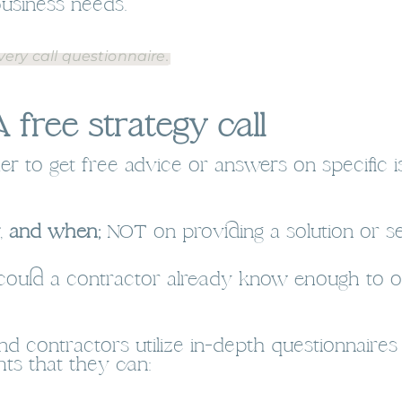
business needs.
ery call questionnaire.
 free strategy call
der to get free advice or answers on specific i
,
and when;
NOT on providing a solution or se
 could a contractor already know enough to offe
nd contractors utilize in-depth questionnaire
ts that they can: