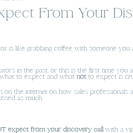
xpect From Your Dis
ator is like grabbing coffee with someone you 
tors in the past, or this is the first time yo
g what to expect and what
not
to expect is cru
ion on the internet on how sales professional
scussed as much.
T expect from your discovery call
with a vi