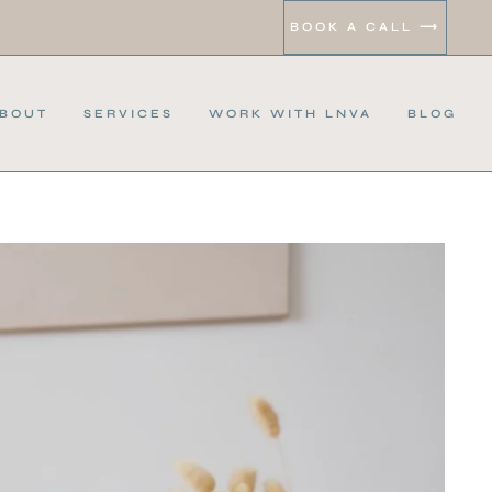
BOOK A CALL ⟶
BOUT
SERVICES
WORK WITH LNVA
BLOG