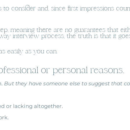
 to consider and, since first impressions coun
t step, meaning there are no guarantees that ei
-way interview process, the truth is that it go
s easily as you can.
fessional or personal reasons.
m.
But they have someone else to suggest that cou
d or lacking altogether.
ork.