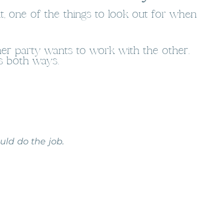
t, one of the things to look out for when
ther party wants to work with the other.
es both ways.
ld do the job.