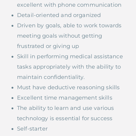
excellent with phone communication
Detail-oriented and organized
Driven by goals, able to work towards
meeting goals without getting
frustrated or giving up
Skill in performing medical assistance
tasks appropriately with the ability to
maintain confidentiality.
Must have deductive reasoning skills
Excellent time management skills
The ability to learn and use various
technology is essential for success
Self-starter