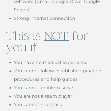
software (Gmail, Google Drive, Google
Sheets)
Strong internet connection
This is
NOT
for
you if
You have no medical experience
You cannot follow established practice
procedures and help guides
You cannot problem-solve
You are not a team player
You cannot multitask