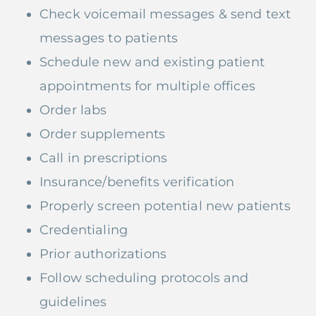
Check voicemail messages & send text
messages to patients
Schedule new and existing patient
appointments for multiple offices
Order labs
Order supplements
Call in prescriptions
Insurance/benefits verification
Properly screen potential new patients
Credentialing
Prior authorizations
Follow scheduling protocols and
guidelines