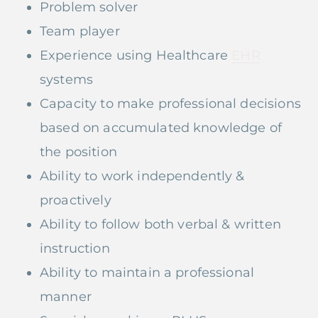
Problem solver
Team player
Experience using Healthcare
EHR
systems
Capacity to make professional decisions
based on accumulated knowledge of
the position
Ability to work independently &
proactively
Ability to follow both verbal & written
instruction
Ability to maintain a professional
manner