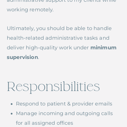
administrative support to my clients while
working remotely.
Ultimately, you should be able to handle
health-related administrative tasks and
deliver high-quality work under
minimum
supervision
.
Responsibilities
Respond to patient & provider emails
Manage incoming and outgoing calls
for all assigned offices