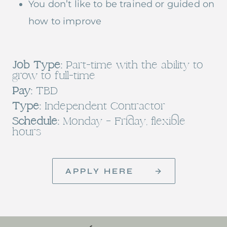
You don’t like to be trained or guided on
how to improve
Job Type:
Part-time with the ability to
grow to full-time
Pay:
TBD
Type:
Independent Contractor
Schedule:
Monday – Friday, flexible
hours
APPLY HERE