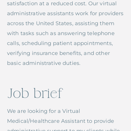
satisfaction at a reduced cost. Our virtual
administrative assistants work for providers
across the United States, assisting them
with tasks such as answering telephone
calls, scheduling patient appointments,
verifying insurance benefits, and other
basic administrative duties.
Job brief
We are looking for a Virtual
Medical/Healthcare Assistant to provide