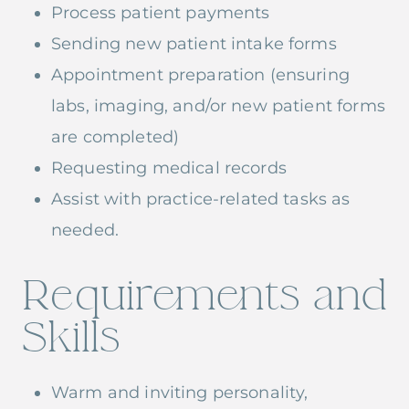
Process patient payments
Sending new patient intake forms
Appointment preparation (ensuring
labs, imaging, and/or new patient forms
are completed)
Requesting medical records
Assist with practice-related tasks as
needed.
Requirements and
Skills
Warm and inviting personality,