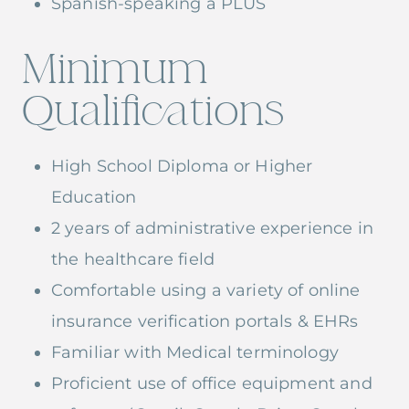
Spanish-speaking a PLUS
Minimum
Qualifications
High School Diploma or Higher
Education
2 years of administrative experience in
the healthcare field
Comfortable using a variety of online
insurance verification portals & EHRs
Familiar with Medical terminology
Proficient use of office equipment and