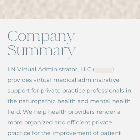
Company
Summary
LN Virtual Administrator, LLC (
LNVA
)
provides virtual medical administrative
support for private practice professionals in
the naturopathic health and mental health
field. We help health providers render a
more organized and efficient private
practice for the improvement of patient