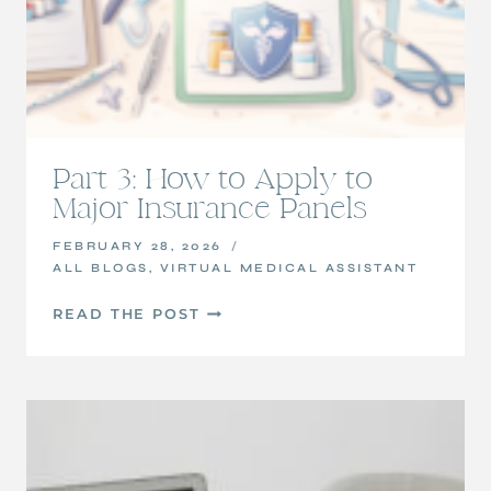
Part 3: How to Apply to
Major Insurance Panels
FEBRUARY 28, 2026
ALL BLOGS
,
VIRTUAL MEDICAL ASSISTANT
PART
READ THE POST
3:
HOW
TO
APPLY
TO
MAJOR