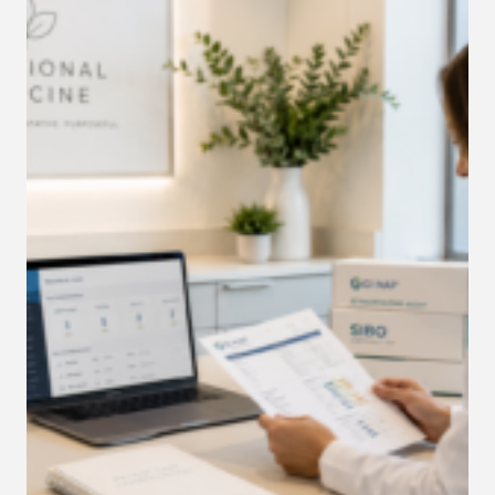
YOUR
PRACTICE
THOUSANDS
EVERY
MONTH