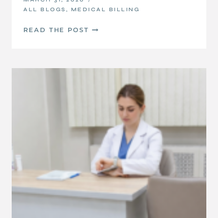
ALL BLOGS
,
MEDICAL BILLING
UNDERSTANDING
READ THE POST
YOUR
EOBS
AND
ERAS:
A
SIMPLE
GUIDE
FOR
PROVIDERS