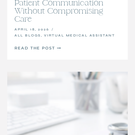
Patient Communication
Without Compromising
Care
APRIL 18, 2026
ALL BLOGS
,
VIRTUAL MEDICAL ASSISTANT
HOW
READ THE POST
VIRTUAL
MEDICAL
ASSISTANTS
CAN
SUPPORT
PATIENT
COMMUNICATION
WITHOUT
COMPROMISING
CARE