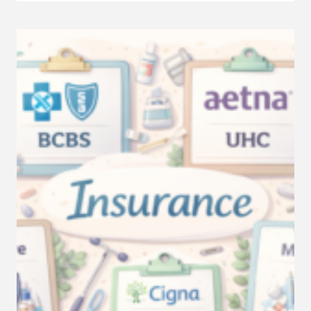
REDUCE
NO-
SHOWS
IN
YOUR
THERAPY
PRACTICE
WITH
BETTER
ADMIN
SYSTEMS