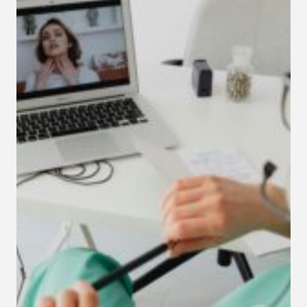
INSURANCE
PANELS