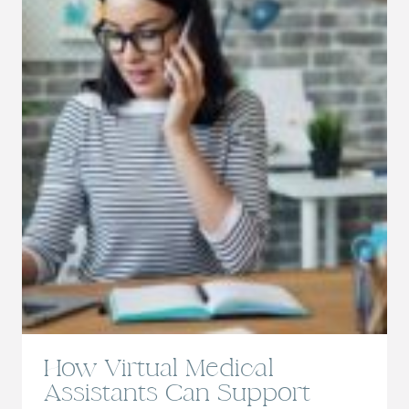
AN
APPOINTMENT
How Virtual Medical
Assistants Can Support