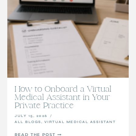
How to Onboard a Virtual
Medical Assistant in Your
Private Practice
JULY 15, 2026
ALL BLOGS
,
VIRTUAL MEDICAL ASSISTANT
HOW
READ THE POST