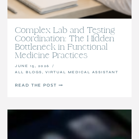
Complex Lab and Testing
Coordination: The Hidden
Bottleneck in Functional
Medicine Practices
JUNE 15, 2026
ALL BLOGS
,
VIRTUAL MEDICAL ASSISTANT
COMPLEX
READ THE POST
LAB
AND
TESTING
COORDINATION:
THE
HIDDEN
BOTTLENECK