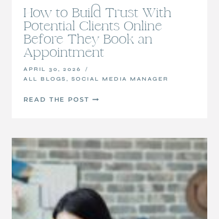
How to Build Trust With
Potential Clients Online
Before They Book an
Appointment
APRIL 30, 2026
ALL BLOGS
,
SOCIAL MEDIA MANAGER
HOW
READ THE POST
TO
BUILD
TRUST
WITH
POTENTIAL
CLIENTS
ONLINE
BEFORE
THEY
BOOK