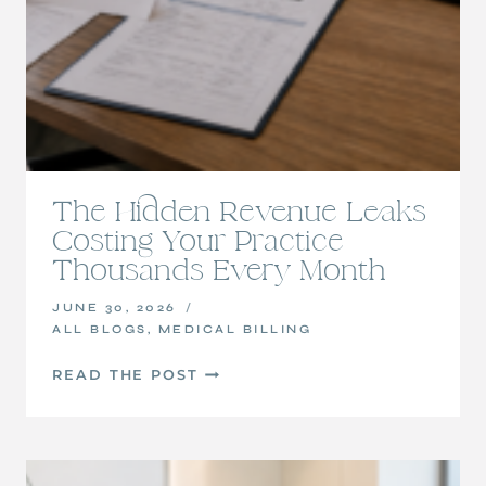
The Hidden Revenue Leaks
Costing Your Practice
Thousands Every Month
JUNE 30, 2026
ALL BLOGS
,
MEDICAL BILLING
THE
READ THE POST
HIDDEN
REVENUE
LEAKS
COSTING