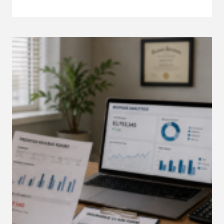
TO
ONBOARD
A
VIRTUAL
MEDICAL
ASSISTANT
IN
YOUR
PRIVATE
PRACTICE