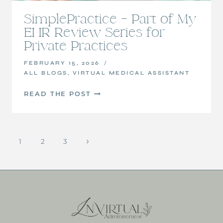
SimplePractice – Part of My
EHR Review Series for
Private Practices
FEBRUARY 15, 2026
ALL BLOGS
,
VIRTUAL MEDICAL ASSISTANT
SIMPLEPRACTICE
READ THE POST
–
PART
OF
Page
MY
1
2
3
Next
EHR
navigation
Page
REVIEW
SERIES
FOR
PRIVATE
PRACTICES