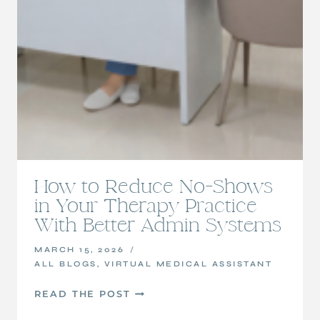
How to Reduce No-Shows
in Your Therapy Practice
With Better Admin Systems
MARCH 15, 2026
ALL BLOGS
,
VIRTUAL MEDICAL ASSISTANT
HOW
READ THE POST
TO