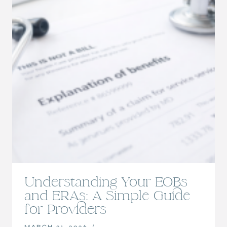
Understanding Your EOBs
and ERAs: A Simple Guide
for Providers
MARCH 31, 2026