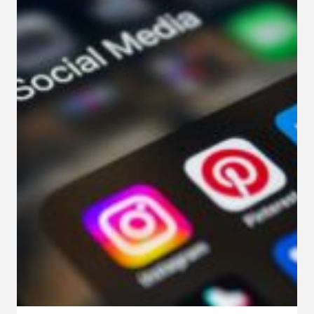
IN
FUNCTIONAL
MEDICINE
PRACTICES