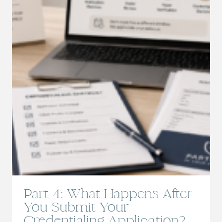
Part 4: What Happens After
You Submit Your
Credentialing Application?