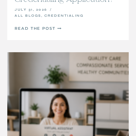
JULY 31, 2026
ALL BLOGS
,
CREDENTIALING
PART
READ THE POST
4:
WHAT
HAPPENS
AFTER
YOU
SUBMIT
YOUR
CREDENTIALING
APPLICATION?