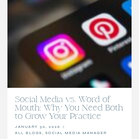
Social Media vs. Word of
Mouth: Why You Need Both
to Grow Your Practice
JANUARY 30, 2026
ALL BLOGS
,
SOCIAL MEDIA MANAGER