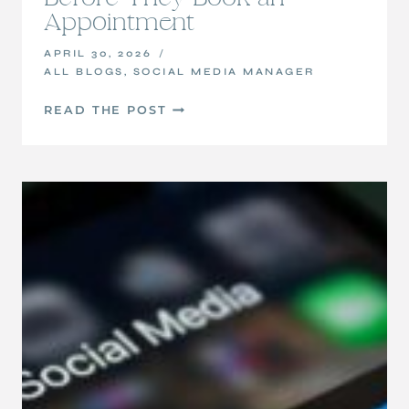
Appointment
APRIL 30, 2026
ALL BLOGS
,
SOCIAL MEDIA MANAGER
HOW
READ THE POST
TO
BUILD
TRUST
WITH
POTENTIAL
CLIENTS
ONLINE
BEFORE
THEY
BOOK
AN
APPOINTMENT