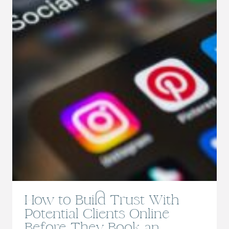
How to Build Trust With
Potential Clients Online
Before They Book an