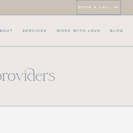
BOOK A CALL ⟶
BOUT
SERVICES
WORK WITH LNVA
BLOG
providers