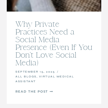
Why Private
Practices Need a
Social Media
Presence (Even If You
Don’t Love Social
Media)
SEPTEMBER 15, 2025
ALL BLOGS
,
VIRTUAL MEDICAL
ASSISTANT
WHY
READ THE POST
PRIVATE
PRACTICES
NEED