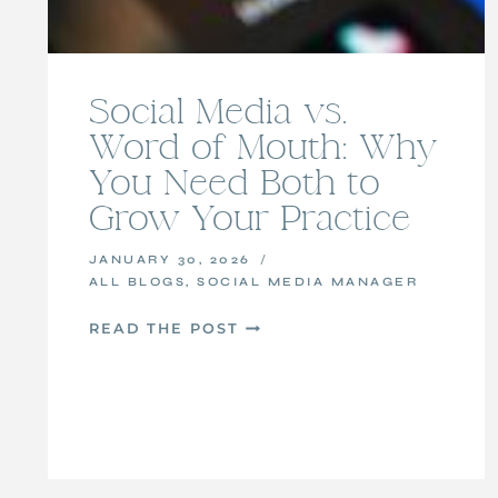
Social Media vs.
Word of Mouth: Why
You Need Both to
Grow Your Practice
JANUARY 30, 2026
ALL BLOGS
,
SOCIAL MEDIA MANAGER
SOCIAL
READ THE POST
MEDIA
VS.
WORD
OF
MOUTH:
WHY