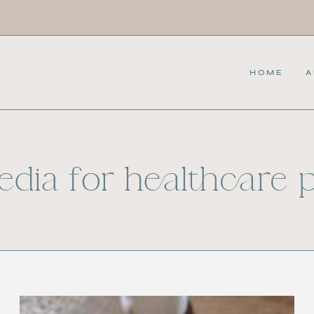
HOME
A
edia for healthcare 