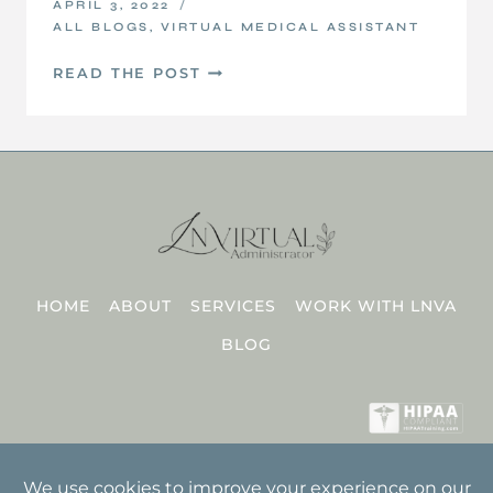
APRIL 3, 2022
ALL BLOGS
,
VIRTUAL MEDICAL ASSISTANT
3
READ THE POST
THINGS
NOT
TO
EXPECT
FROM
YOUR
DISCOVERY
CALL
HOME
ABOUT
SERVICES
WORK WITH LNVA
BLOG