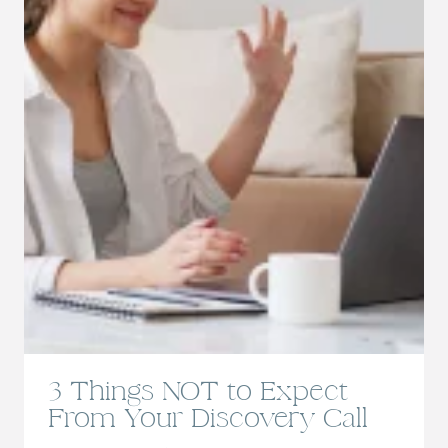
3 Things NOT to Expect
From Your Discovery Call