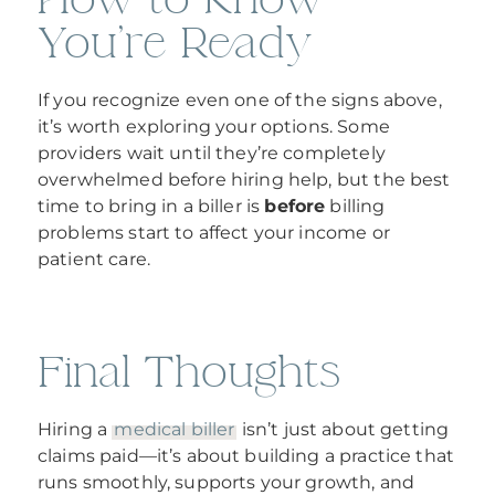
You’re Ready
If you recognize even one of the signs above,
it’s worth exploring your options. Some
providers wait until they’re completely
overwhelmed before hiring help, but the best
time to bring in a biller is
before
billing
problems start to affect your income or
patient care.
Final Thoughts
Hiring a
medical biller
isn’t just about getting
claims paid—it’s about building a practice that
runs smoothly, supports your growth, and