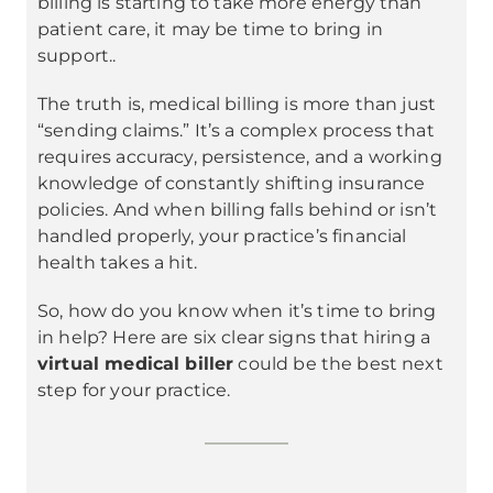
billing is starting to take more energy than
patient care, it may be time to bring in
support..
The truth is, medical billing is more than just
“sending claims.” It’s a complex process that
requires accuracy, persistence, and a working
knowledge of constantly shifting insurance
policies. And when billing falls behind or isn’t
handled properly, your practice’s financial
health takes a hit.
So, how do you know when it’s time to bring
in help? Here are six clear signs that hiring a
virtual medical biller
could be the best next
step for your practice.