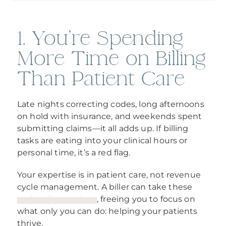
1. You're Spending
More Time on Billing
Than Patient Care
Late nights correcting codes, long afternoons
on hold with insurance, and weekends spent
submitting claims—it all adds up. If billing
tasks are eating into your clinical hours or
personal time, it’s a red flag.
Your expertise is in patient care, not revenue
cycle management. A biller can take these
tasks off your plate
, freeing you to focus on
what only you can do: helping your patients
thrive.