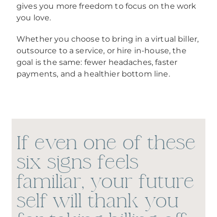
gives you more freedom to focus on the work
you love.
Whether you choose to bring in a virtual biller,
outsource to a service, or hire in-house, the
goal is the same: fewer headaches, faster
payments, and a healthier bottom line.
If even one of these
six signs feels
familiar, your future
self will thank you