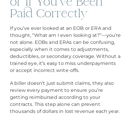
or If You’ve Been
Paid Correctly
If you’ve ever looked at an EOB or ERA and
thought, “What am I even looking at?”—you’re
not alone. EOBs and ERAs can be confusing,
especially when it comes to adjustments,
deductibles, or secondary coverage. Without a
trained eye, it’s easy to miss underpayments
or accept incorrect write-offs.
A biller doesn’t just submit claims, they also
review every payment to ensure you’re
getting reimbursed according to your
contracts. This step alone can prevent
thousands of dollars in lost revenue each year.