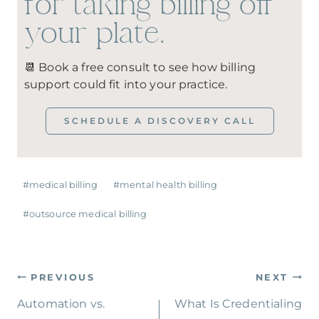
for taking billing off
your plate.
📆 Book a free consult to see how billing
support could fit into your practice.
SCHEDULE A DISCOVERY CALL
#
medical billing
#
mental health billing
#
outsource medical billing
PREVIOUS
NEXT
Automation vs.
What Is Credentialing