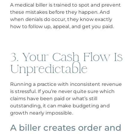
A medical biller is trained to spot and prevent
these mistakes before they happen. And
when denials do occur, they know exactly
how to follow up, appeal, and get you paid.
3. Your Cash Flow Is
Unpredictable
Running a practice with inconsistent revenue
is stressful. If you’re never quite sure which
claims have been paid or what’s still
outstanding, it can make budgeting and
growth nearly impossible.
A biller creates order and