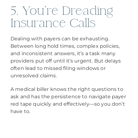
5. You’re Dreading
Insurance Calls
Dealing with payers can be exhausting.
Between long hold times, complex policies,
and inconsistent answers, it’s a task many
providers put off until it’s urgent. But delays
often lead to missed filing windows or
unresolved claims.
A medical biller knows the right questions to
ask and has the persistence to navigate payer
red tape quickly and effectively—so you don’t
have to.