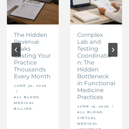
The Hidden
Complex
Revenue
Lab and
Leaks
Testing
Costing Your
Coordinatio
Practice
n: The
Thousands
Hidden
Every Month
Bottleneck
in Functional
JUNE 30, 2026
Medicine
Practices
ALL BLOGS
,
MEDICAL
JUNE 15, 2026
BILLING
ALL BLOGS
,
VIRTUAL
MEDICAL