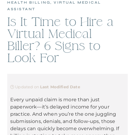
HEALTH BILLING
,
VIRTUAL MEDICAL
ASSISTANT
Is It Time to Hire a
Virtual Medical
Biller? 6 Signs to
Look For
🕒 Updated on
Last Modified Date
Every unpaid claim is more than just
paperwork—it’s delayed income for your
practice. And when you’re the one juggling
submissions, denials, and follow-ups, those
delays can quickly become overwhelming. If