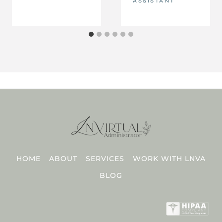
ASSISTANT
HOME
ABOUT
SERVICES
WORK WITH LNVA
BLOG