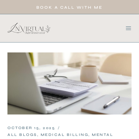
BOOK A CALL WITH ME
OCTOBER 15, 2025
ALL BLOGS
,
MEDICAL BILLING
,
MENTAL