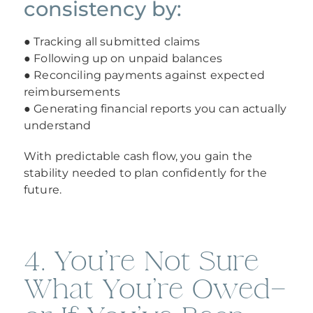
consistency by:
● Tracking all submitted claims
● Following up on unpaid balances
● Reconciling payments against expected
reimbursements
● Generating financial reports you can actually
understand
With predictable cash flow, you gain the
stability needed to plan confidently for the
future.
4. You’re Not Sure
What You’re Owed—