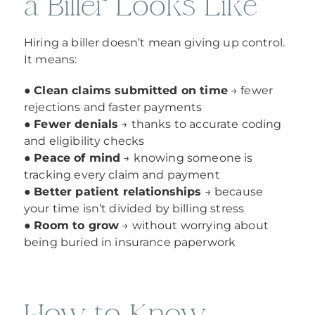
a Biller Looks Like
Hiring a biller doesn’t mean giving up control.
It means:
●
Clean claims submitted on time
→ fewer
rejections and faster payments
●
Fewer denials
→ thanks to accurate coding
and eligibility checks
●
Peace of mind
→ knowing someone is
tracking every claim and payment
●
Better patient relationships
→ because
your time isn’t divided by billing stress
●
Room to grow
→ without worrying about
being buried in insurance paperwork
How to Know