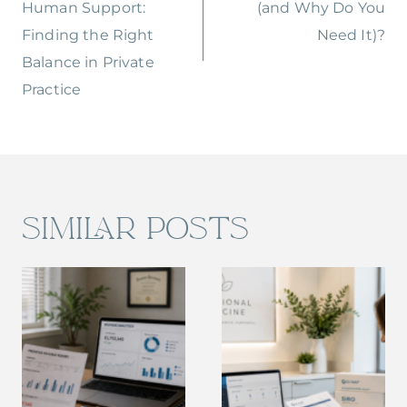
Human Support:
(and Why Do You
Finding the Right
Need It)?
Balance in Private
Practice
SIMILAR POSTS