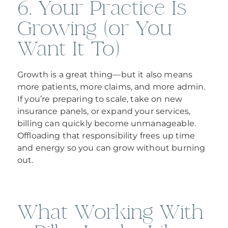
6. Your Practice Is
Growing (or You
Want It To)
Growth is a great thing—but it also means
more patients, more claims, and more admin.
If you’re preparing to scale, take on new
insurance panels, or expand your services,
billing can quickly become unmanageable.
Offloading that responsibility frees up time
and energy so you can grow without burning
out.
What Working With