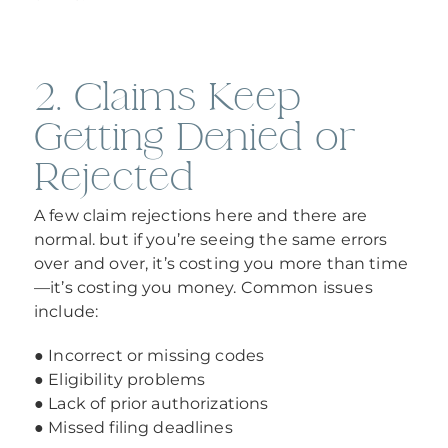
2. Claims Keep
Getting Denied or
Rejected
A few claim rejections here and there are
normal. but if you’re seeing the same errors
over and over, it’s costing you more than time
—it’s costing you money. Common issues
include:
● Incorrect or missing codes
● Eligibility problems
● Lack of prior authorizations
● Missed filing deadlines